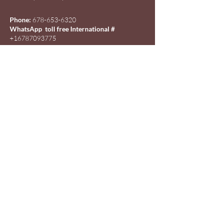
Phone:
678-653-6320
WhatsApp toll free International #
+16787093775
Email:
info@beautyofmorriscode.com
Policy
Shipping & Returns
Store Policy
Payment Methods
Wholesale Orders
Affiliate Program
FAQ
Customer Service /