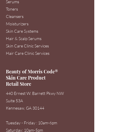
Serums
Toners
Cleansers
Moisturizers
Skin Care Systems
Hair & Scalp Serums
Skin Care Clinic Services
Hair Care Clinic Services
Beauty of Morris Code®
Skin Care Product
Retail Store
440 Ernest W. Barrett Pkwy NW
Suite 53A
Kennesaw, GA 30144
Tuesday - Friday : 10am-6pm
Saturday: 1
0am-5pm