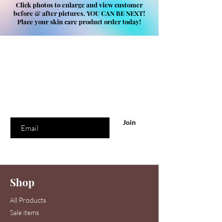
Click photos to enlarge and view customer
before & after pictures. YOU CAN BE NEXT!
Place your skin care product order today!
Are you on
our list
?
Join to get exclusive offers & discounts
Enter your email here
Join
Shop
All Products
Sale items