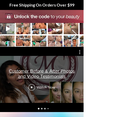
Free Shipping On Orders Over $99
Customer Before & After Photos
and Video Testimonials
Watch Now