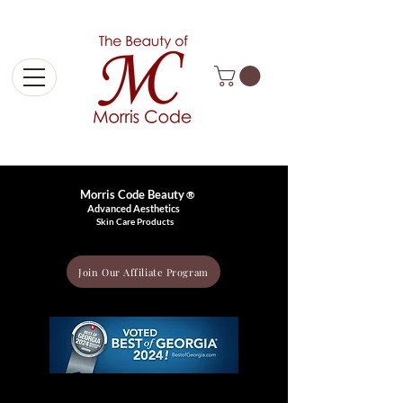
Free Shipping On Orders Over $99
Morris Code Beauty
®
Advanced Aesthetics
Skin Care Products
Join Our Affiliate Program