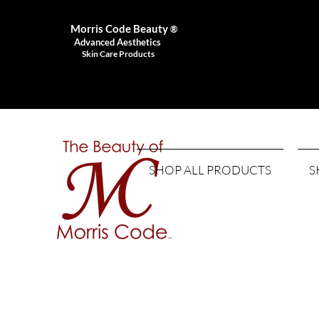
Morris Code Beauty
®
Advanced Aesthetics
Skin Care Products
SHOP ALL PRODUCTS
S