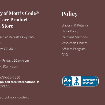
y of Morris Code®
Policy
Care Product
l Store
Shipping & Returns
Store Policy
est W. Barrett Pkwy NW
Payment Methods
3A
Wholesale Orders
w, GA 30144
Affiliate Program
FAQ
 - Friday : 10am-6pm
: 1
0am-5pm
678-653-6320
p toll free International #
093775
autyofmorriscode.com