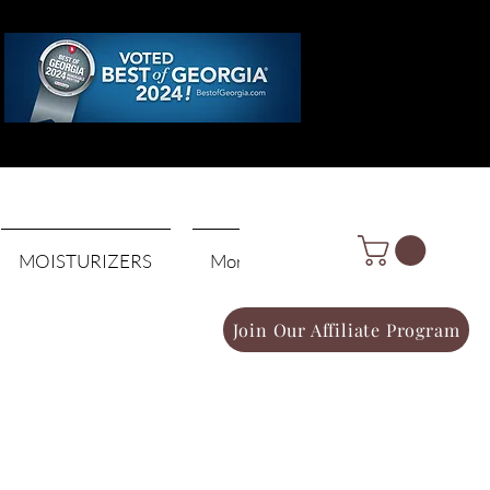
Log In
MOISTURIZERS
More
Join Our Affiliate Program