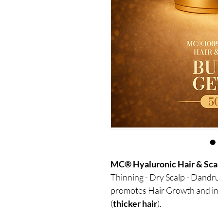
MC® Hyaluronic Hair & Sca
Thinning - Dry Scalp - Dandruf
promotes Hair Growth and in
(
thicker hair
).