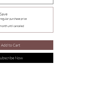
 Save
 regular purchase price
month until canceled
Add to Cart
ubscribe Now