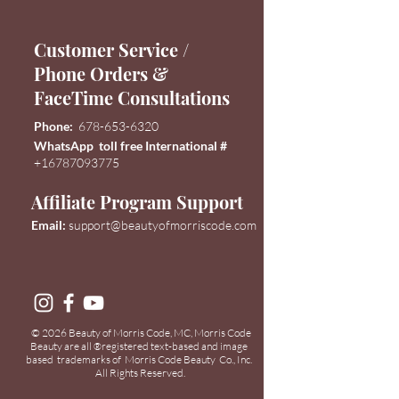
Customer Service /
Phone Orders &
FaceTime Consultations
Phone:
678-653-6320
WhatsApp toll free International #
+16787093775
Affiliate Program Support
Email:
support@
beautyofmorriscode.com
© 2026 Beauty of Morris Code, MC, Morris Code
Beauty are all
registered text-based and image
®
based trademarks of Morris Code Beauty Co., Inc.
All Rights Reserved.