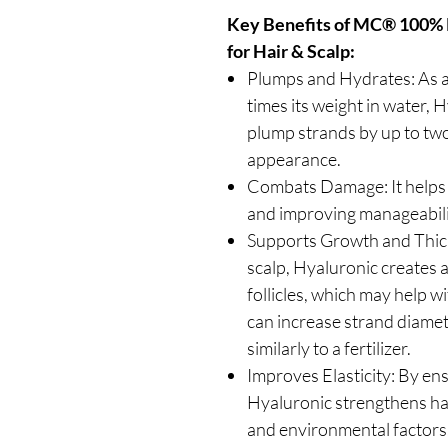
Key Benefits of MC® 100% 
for Hair & Scalp:
Plumps and Hydrates: As a
times its weight in water, 
plump strands by up to two 
appearance.
Combats Damage: It helps re
and improving manageabilit
Supports Growth and Thick
scalp, Hyaluronic creates 
follicles, which may help w
can increase strand diame
similarly to a fertilizer.
Improves Elasticity: By en
Hyaluronic strengthens hai
and environmental factors