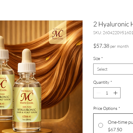
2 Hyaluronic 
SKU: 260422095160
Price
$57.38
per month
Size
*
Select
Quantity
*
Price Options
*
One-time p
$67.50