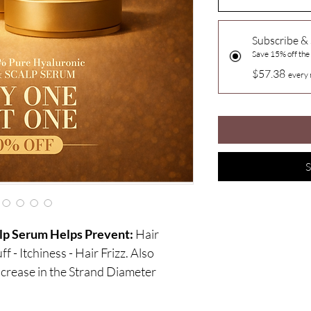
Subscribe &
Save 15% off the
$57.38
every 
S
lp Serum Helps Prevent:
Hair
f - Itchiness - Hair Frizz. Also
crease in the Strand Diameter