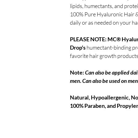
lipids, humectants, and prote
100% Pure Hyaluronic Hair & 
daily or as needed on your ha
PLEASE NOTE:
MC® Hyaluro
Drop's
humectant-binding pro
favorite hair growth product
Note:
Can also be applied dai
men. Can also be used on men'
Natural, Hypoallergenic, No 
100% Paraben, and Propylen