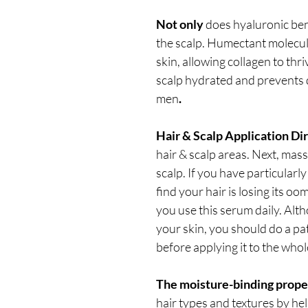
Not only
does hyaluronic bene
the scalp. Humectant molecule
skin, allowing collagen to thri
scalp hydrated and prevents 
men
.
Hair & Scalp Application Di
hair & scalp areas. Next, ma
scalp. If you have particularly 
find your hair is losing its oo
you use this serum daily. Altho
your skin, you should do a pat
before applying it to the whol
The moisture-binding prope
hair types and textures by he