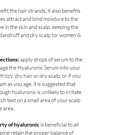
fit the hair strands, it also benefits
s attract and bind moisture to the
ve in the skin and scalp, keeping the
dandruff and dry scalp for women &
rections:
apply drops of serum to the
ssage the Hyaluronic Serum into your
frizzy, dry hair or dry scalp, or if you
mph as you age, it is suggested that
ugh hyaluronic is unlikely to irritate
ch test on a small area of your scalp
e area.
rty of hyaluronic
is beneficial to all
lping retain the proper balance of