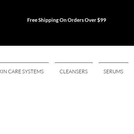
Free Shipping On Orders Over $99
KIN CARE SYSTEMS
CLEANSERS
SERUMS