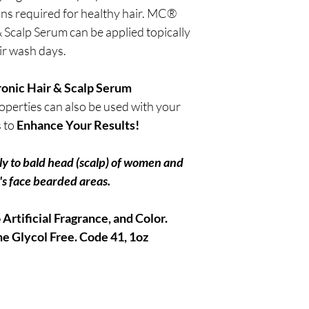
ins required for healthy hair. MC®
Scalp Serum can be applied topically
ir wash days.
nic Hair & Scalp Serum
perties can also be used with your
s to
Enhance Your Results!
ly to bald head (scalp) of women and
s face bearded areas.
Artificial Fragrance, and Color.
e Glycol Free.
Code 41, 1oz