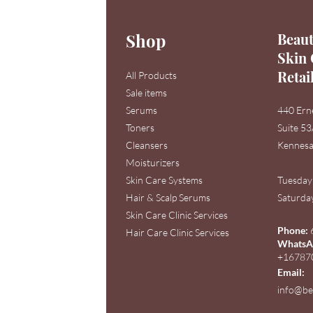
Shop
Beaut
Skin 
Retai
All Products
Sale items
Serums
440 Ern
Toners
Suite 5
Cleansers
Kennesa
Moisturizers
Skin Care Systems
Tuesday
Hair & Scalp Serums
Saturday
Skin Care Clinic Services
Phone:
Hair Care Clinic Services
WhatsAp
+16787
Email:
info@be