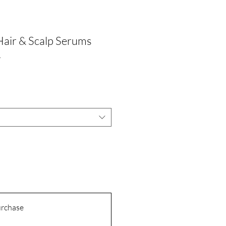
Hair & Scalp Serums
1
urchase