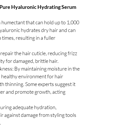
Pure Hyaluronic Hydrating Serum
 humectant that can hold up to 1,000
Hyaluronic hydrates dry hair and can
times, resulting in a fuller
pair the hair cuticle, reducing frizz
y for damaged, brittle hair.
ness: By maintaining moisture in the
a healthy environment for hair
ith thinning. Some experts suggest it
ter and promote growth, acting
suring adequate hydration,
r against damage from styling tools
.