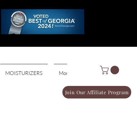
Log In
MOISTURIZERS
More
Join Our Affiliate Program