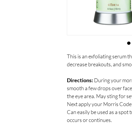
This is an exfoliating serum th
decrease breakouts, and smoo
Directions:
During your morn
smooth a few drops over face 
the eye area. May sting for s
Next apply your Morris Code 
Can easily be used as a spot t
occurs or continues.