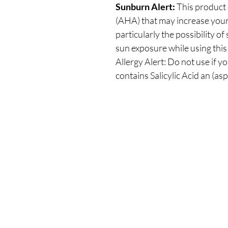
Sunburn Alert:
This product 
(AHA) that may increase your s
particularly the possibility o
sun exposure while using this
Allergy Alert: Do not use if yo
contains Salicylic Acid an (asp