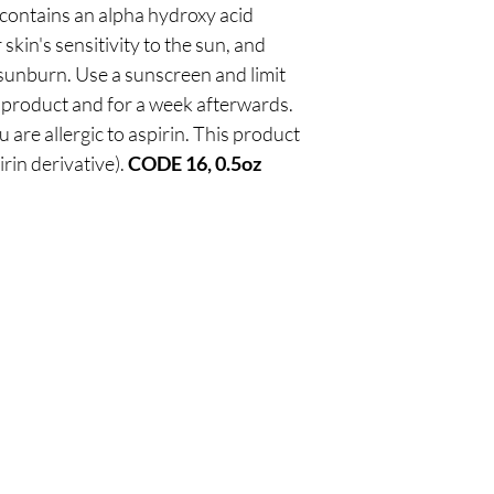
contains an alpha hydroxy acid
kin's sensitivity to the sun, and
f sunburn. Use a sunscreen and limit
 product and for a week afterwards.
u are allergic to aspirin. This product
irin derivative).
CODE 16, 0.5oz
Are you on
our list
?
Join to get exclusive offers & discounts