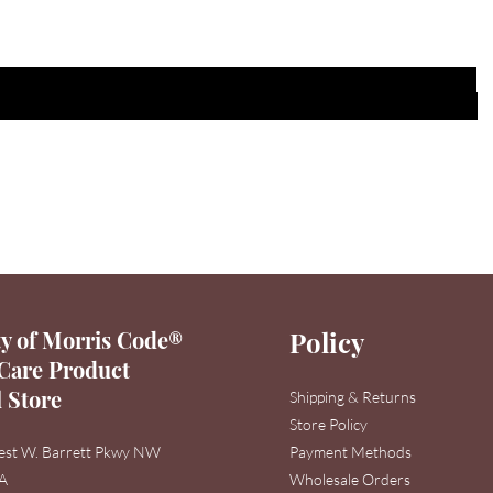
y of Morris Code®
Policy
Care Product
l Store
Shipping & Returns
Store Policy
est W. Barrett Pkwy NW
Payment Methods
3A
Wholesale Orders