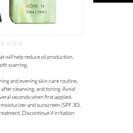
at will help reduce oil production,
th scarring.
ing and evening skin-care routine,
after cleansing, and toning. Avoid
everal seconds when first applied.
moisturizer and sunscreen (SPF 30).
reatment. Discontinue if irritation