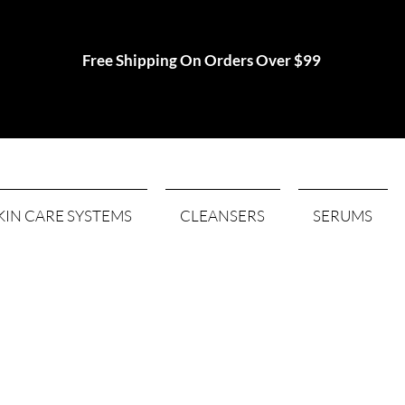
Free Shipping On Orders Over $99
KIN CARE SYSTEMS
CLEANSERS
SERUMS