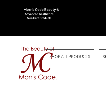
Morris Code Beauty
®
Advanced Aesthetics
Skin Care Products
SHOP ALL PRODUCTS
S