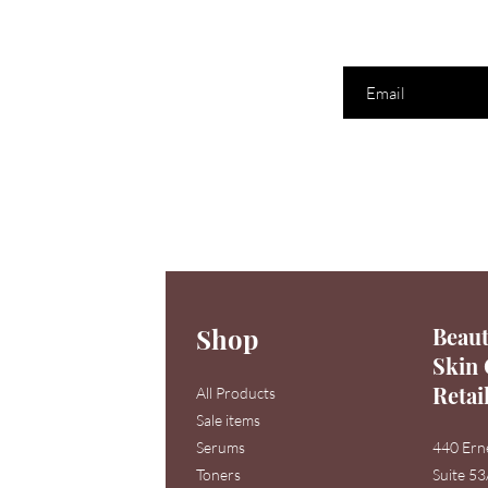
Enter your email here
Shop
Beaut
Skin 
Retai
All Products
Sale items
Serums
440 Ern
Toners
Suite 5