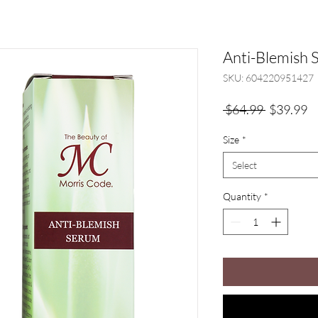
Anti-Blemish
SKU: 604220951427
Regular
Sa
 $64.99 
$39.99
Price
Pr
Size
*
Select
Quantity
*