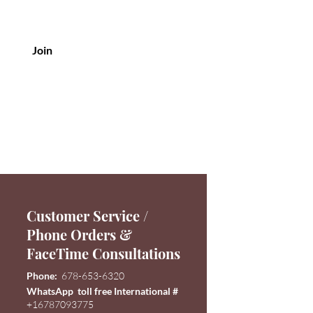
Join
Customer Service /
Phone Orders &
FaceTime Consultations
Phone:
678-653-6320
WhatsApp toll free International #
+16787093775