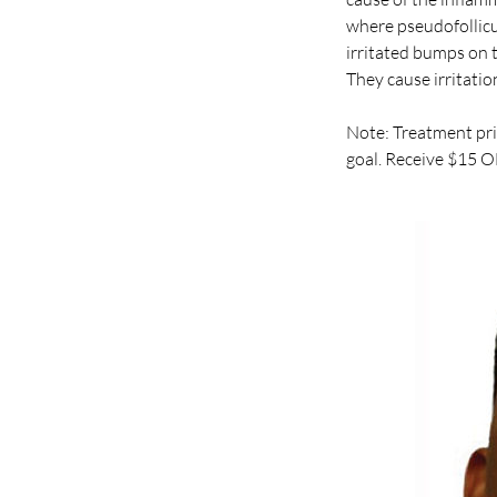
where pseudofollicul
irritated bumps on t
They cause irritatio
Note: Treatment pri
goal. Receive $15 O