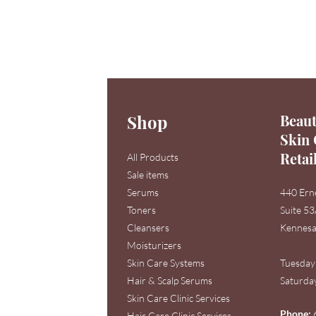
Shop
Beaut
Skin 
Retai
All Products
Sale items
Serums
440 Ern
Toners
Suite 5
Cleansers
Kennesa
Moisturizers
Skin Care Systems
Tuesday
Hair & Scalp Serums
Saturday
Skin Care Clinic Services
Phone:
Hair Care Clinic Services