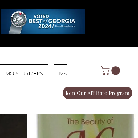
Log In
MOISTURIZERS
More
Join Our Affiliate Program