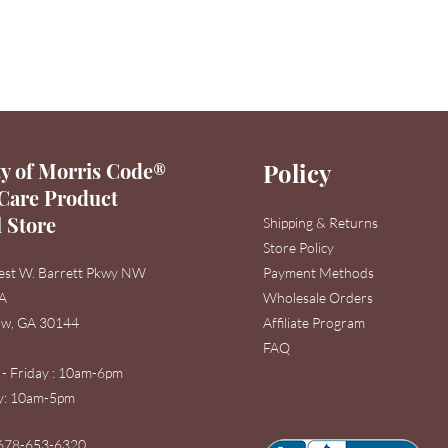
y of Morris Code®
Policy
Care Product
l Store
Shipping & Returns
Store Policy
est W. Barrett Pkwy NW
Payment Methods
3A
Wholesale Orders
w, GA 30144
Affiliate Program
FAQ
 - Friday : 10am-6pm
: 1
0am-5pm
678-653-6320