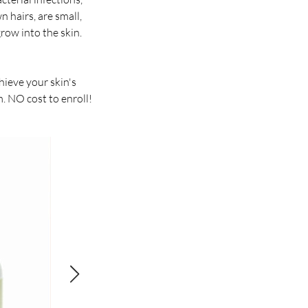
 hairs, are small,
row into the skin.
ieve your skin's
. NO cost to enroll!