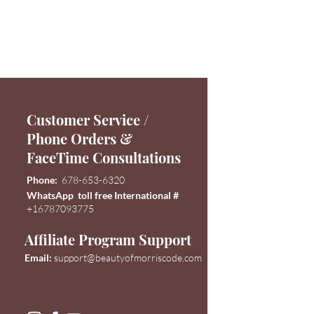
Customer Service /
Phone Orders &
FaceTime Consultations
Phone:
678-653-6320
WhatsApp toll free International #
+16787093775
Affiliate Program Support
Email:
support@
beautyofmorriscode.com