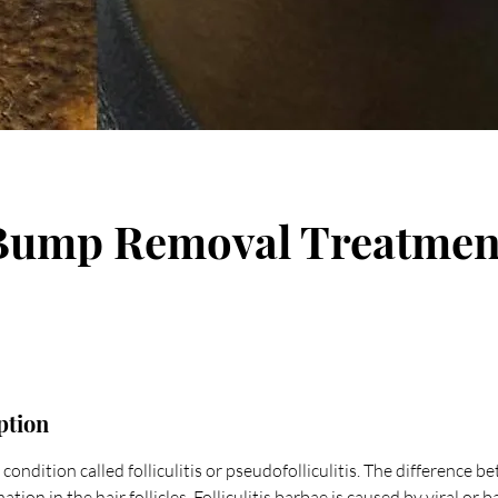
Bump Removal Treatmen
ption
condition called folliculitis or pseudofolliculitis. The difference b
tion in the hair follicles. Folliculitis barbae is caused by viral or b