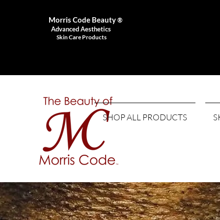
Morris Code Beauty
®
Advanced Aesthetics
Skin Care Products
SHOP ALL PRODUCTS
S