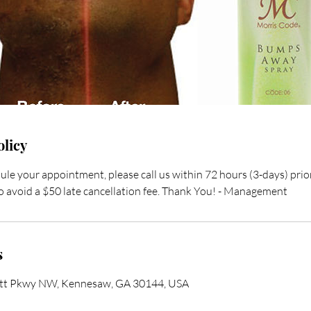
olicy
ule your appointment, please call us within 72 hours (3-days) pri
 avoid a $50 late cancellation fee. Thank You! - Management
s
ett Pkwy NW, Kennesaw, GA 30144, USA