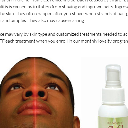
itis is caused by irritation from shaving and ingrown hairs. Ingrown
he skin. They often happen after you shave, when strands of hair g
n and pimples. They also may cause scarring.
ce may vary by skin type and customized treatments needed to ach
FF each treatment when you enroll in our monthly loyalty program