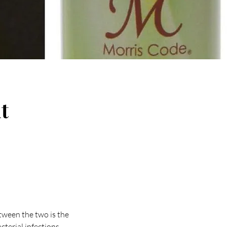
t
etween the two is the
acterial infections,