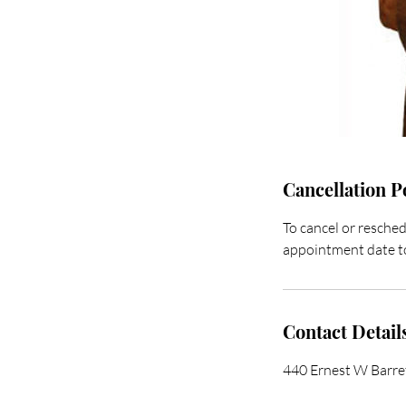
Cancellation P
To cancel or resched
appointment date to
Contact Detail
440 Ernest W Barr