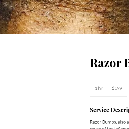
Razor 
199
US
1 hr
1
$199
dollars
h
Service Descri
Razor Bumps, also a 
cause of the inflamma