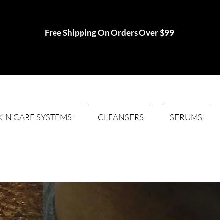
Free Shipping On Orders Over $99
KIN CARE SYSTEMS
CLEANSERS
SERUMS