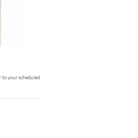
or to your scheduled